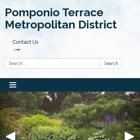
Pomponio Terrace
Metropolitan District
Contact Us
Search:
Search
Toggle navigation