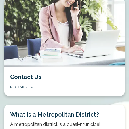
Contact Us
READ MORE
»
What is a Metropolitan District?
A metropolitan district is a quasi-municipal