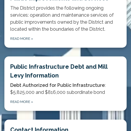
The District provides the following ongoing
services: operation and maintenance services of
public improvements owned by the District and
located within the boundaries of the District.
READ MORE
»
Public Infrastructure Debt and Mill
Levy Information
Debt Authorized for Public Infrastructure
:
$5,825,000 and $816,000 subordinate bond
READ MORE
»
Contact Information