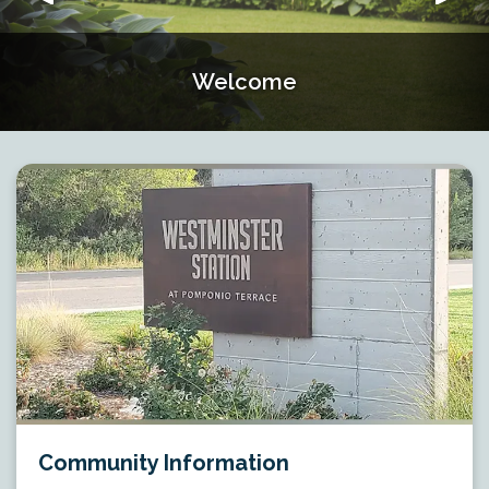
Welcome
Welcome
Welcome
Welcome
Community Information