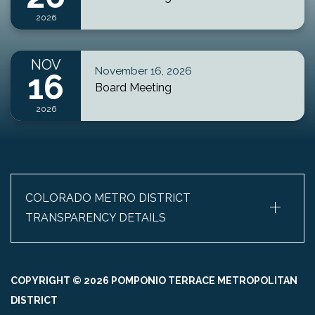
2026
NOV
November 16, 2026
16
Board Meeting
2026
+
COLORADO METRO DISTRICT
TRANSPARENCY DETAILS
COPYRIGHT © 2026 POMPONIO TERRACE METROPOLITAN
DISTRICT