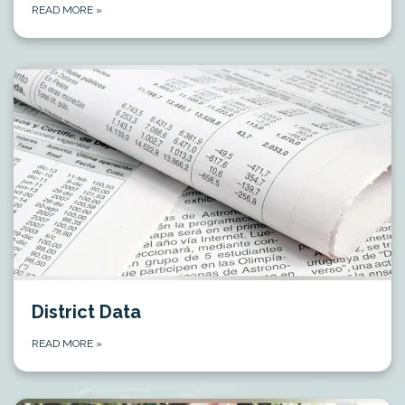
READ MORE
»
District Data
READ MORE
»