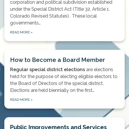
corporation and political subdivision established
under the Special District Act (Title 32, Article 1,
Colorado Revised Statutes). These local
governments…
READ MORE
»
How to Become a Board Member
Regular special district elections
are elections
held for the purpose of electing eligible electors to
the Board of Directors of the special district.
Elections are held biennially on the first…
READ MORE
»
Public Improvements and Services