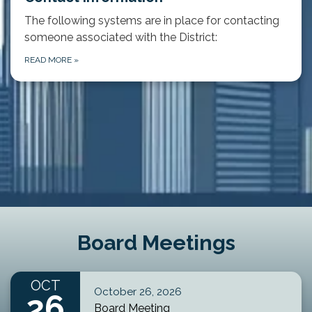
The following systems are in place for contacting
someone associated with the District:
READ MORE
»
Board Meetings
OCT
October 26, 2026
26
Board Meeting