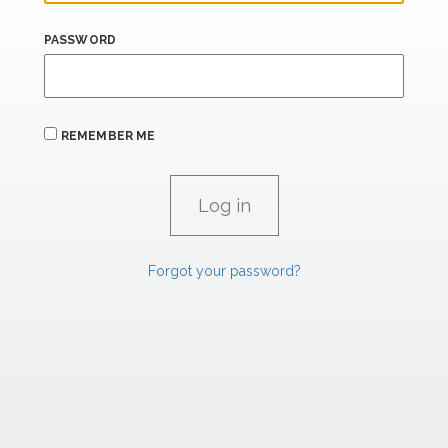
PASSWORD
REMEMBER ME
Forgot your password?