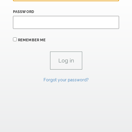
PASSWORD
REMEMBER ME
Forgot your password?